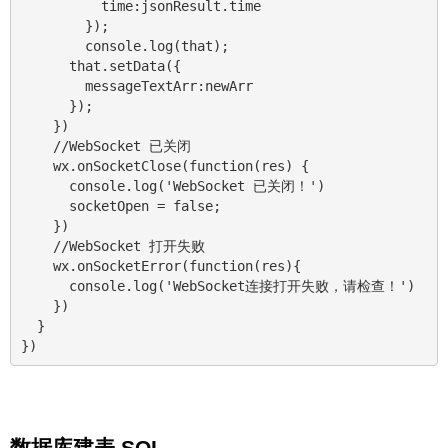
          time:jsonResult.time

        });

        console.log(that);

      that.setData({

        messageTextArr:newArr

      });

    })

    //WebSocket 已关闭

    wx.onSocketClose(function(res) {

      console.log('WebSocket 已关闭！')

      socketOpen = false;

    })

    //WebSocket 打开失败

    wx.onSocketError(function(res){

      console.log('WebSocket连接打开失败，请检查！')

    })

  }

数据库建表 SQL