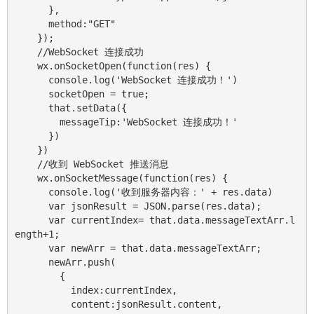
      },

      method:"GET"

    });

    //WebSocket 连接成功

    wx.onSocketOpen(function(res) {

      console.log('WebSocket 连接成功！')

      socketOpen = true;

      that.setData({

        messageTip:'WebSocket 连接成功！'

      })

    })

    //收到 WebSocket 推送消息

    wx.onSocketMessage(function(res) {

      console.log('收到服务器内容：' + res.data)

      var jsonResult = JSON.parse(res.data);

      var currentIndex= that.data.messageTextArr.l
ength+1;

      var newArr = that.data.messageTextArr;

      newArr.push(

        {

          index:currentIndex,

          content:jsonResult.content,
