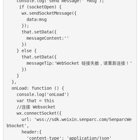
    console.log('send message:' +msg );

     if (socketOpen) {

      wx.sendSocketMessage({

        data:msg

      });

      that.setData({

        messageContent:''

      })

    } else {

      that.setData({

        messageTip:'WebSocket 链接失败，请重新连接！'

      })

    }

  },

  onLoad: function () {

    console.log('onLoad')

    var that = this

    //连接 Websocket

    wx.connectSocket({

      url: 'wss://sdk.weixin.senparc.com/SenparcWe
bSocket',

      header:{ 

        'content-type': 'application/json'
