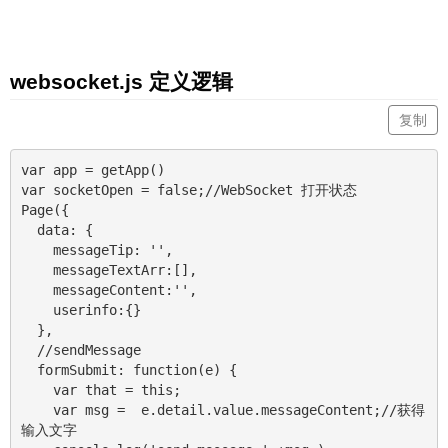
websocket.js 定义逻辑
复制
var app = getApp()

var socketOpen = false;//WebSocket 打开状态

Page({

  data: {

    messageTip: '',

    messageTextArr:[],

    messageContent:'',

    userinfo:{}

  },

  //sendMessage

  formSubmit: function(e) {

    var that = this;

    var msg =  e.detail.value.messageContent;//获得
输入文字
